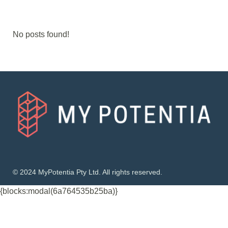
No posts found!
© 2024 MyPotentia Pty Ltd. All rights reserved.
{blocks:modal(6a764535b25ba)}