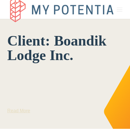
About
Client:
Boandik
My Potentia for Business
Lodge Inc.
My Potentia for Education
Register Your Interest
Read More