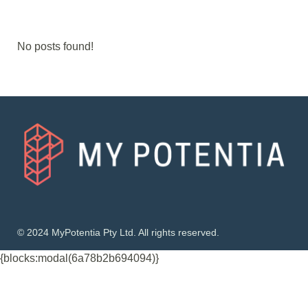
No posts found!
© 2024 MyPotentia Pty Ltd. All rights reserved.
{blocks:modal(6a78b2b694094)}