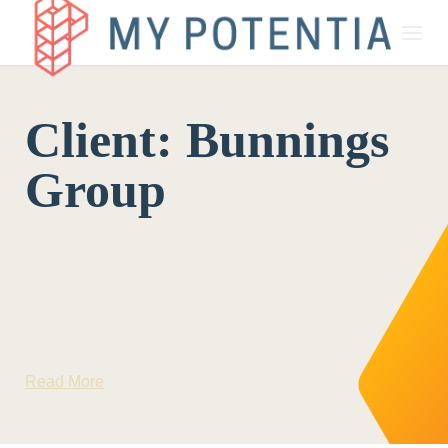
About
Client:
Bunnings
My Potentia for Business
Group
My Potentia for Education
Register Your Interest
Read More