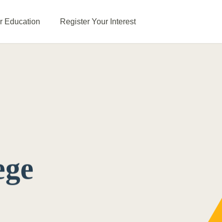
or Education
Register Your Interest
ege