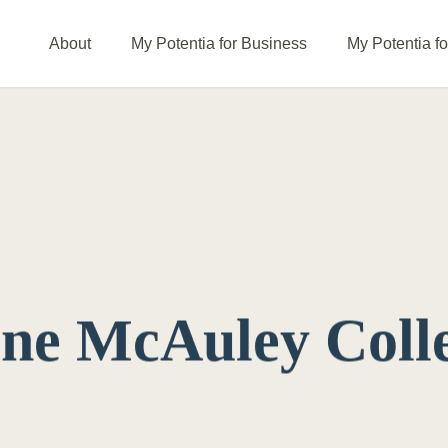
About
My Potentia for Business
My Potentia f
ine McAuley Coll