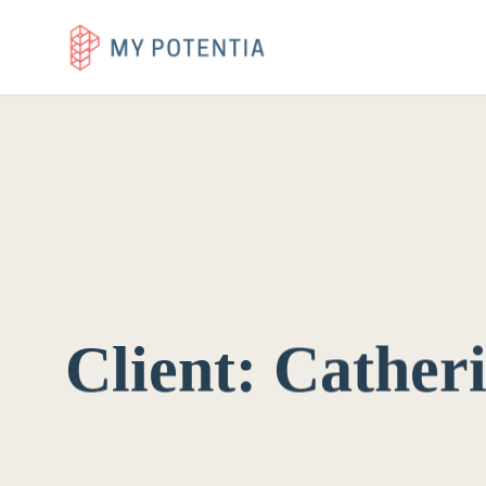
Client:
Cather