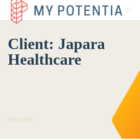
About
Client:
Japara
My Potentia for Business
Healthcare
My Potentia for Education
Register Your Interest
Read More