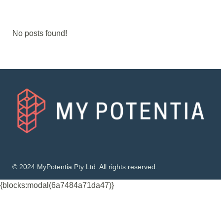
No posts found!
© 2024 MyPotentia Pty Ltd. All rights reserved.
{blocks:modal(6a7484a71da47)}