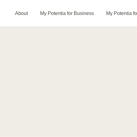
About
My Potentia for Business
My Potentia f