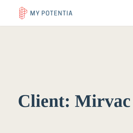
Client:
Mirvac