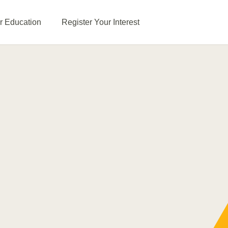
or Education
Register Your Interest