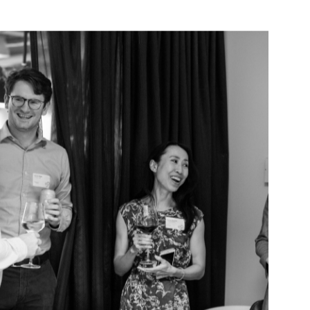
VIEW ALL