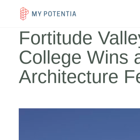
Case Study
Expertise
Team Member
Fortitude Vall
College Wins 
Architecture Fe