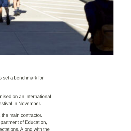
s set a benchmark for
ised on an international
estival in November.