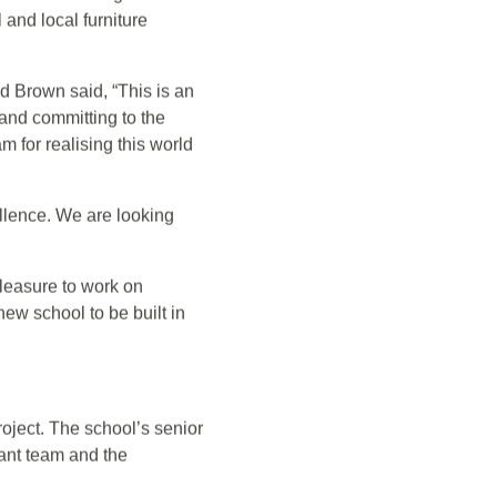
the main contractor.
partment of Education,
ctations. Along with the
and local furniture
Brown said, “This is an
nd committing to the
m for realising this world
ellence. We are looking
pleasure to work on
new school to be built in
oject. The school’s senior