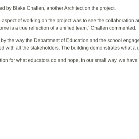
cation department staff, project managers, design and consult
essly to deliver a successful project.”
d by Blake Challen, another Architect on the project.
 aspect of working on the project was to see the collaboration 
ome is a true reflection of a unified team,” Challen commented.
d by the way the Department of Education and the school engag
 with all the stakeholders. The building demonstrates what a un
ation for what educators do and hope, in our small way, we have 