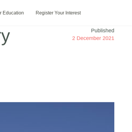
or Education
Register Your Interest
ry
Published
2 December 2021