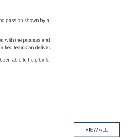
ant team and the
and passion shown by all
ed with the process and
ified team can deliver.
been able to help build