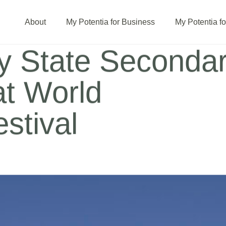
About
My Potentia for Business
My Potentia f
ey State Seconda
at World
stival