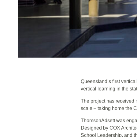
Queensland’s first vertic
vertical learning in the sta
The project has received 
scale – taking home the C