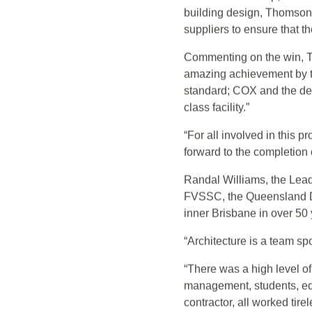
ThomsonAdsett was engaged
Designed by COX Architec
School Leadership, and th
building design, ThomsonA
suppliers to ensure that t
Commenting on the win, T
amazing achievement by t
standard; COX and the desi
class facility.”
“For all involved in this 
forward to the completion o
Randal Williams, the Lead 
FVSSC, the Queensland Depa
inner Brisbane in over 50 
“Architecture is a team spo
“There was a high level o