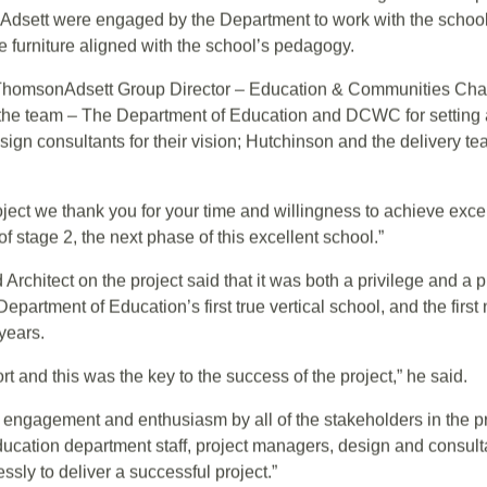
 to deliver this landmark project with Hutchinson Builders as 
ts, the ThomsonAdsett team worked collaboratively with the De
e Hutchinson team to ensure that the outcome aligned with expe
dsett were engaged by the Department to work with the school 
he furniture aligned with the school’s pedagogy.
homsonAdsett Group Director – Education & Communities Chad 
he team – The Department of Education and DCWC for setting a
gn consultants for their vision; Hutchinson and the delivery tea
project we thank you for your time and willingness to achieve exc
f stage 2, the next phase of this excellent school.”
Architect on the project said that it was both a privilege and a 
rtment of Education’s first true vertical school, and the first 
years.
rt and this was the key to the success of the project,” he said.
f engagement and enthusiasm by all of the stakeholders in the pr