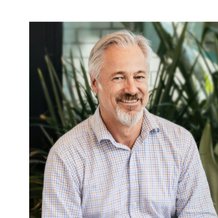
More News & Insights