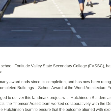
al school, Fortitude Valley State Secondary College (FVSSC), ha
te.
many award nods since its completion, and has now been recogn
ompleted Buildings – School Award at the World Architecture F