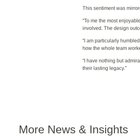
management, students, edu
contractor, all worked tirel
This sentiment was mirrore
“To me the most enjoyable
involved. The design outc
“I am particularly humble
how the whole team worked
“I have nothing but admir
their lasting legacy.”