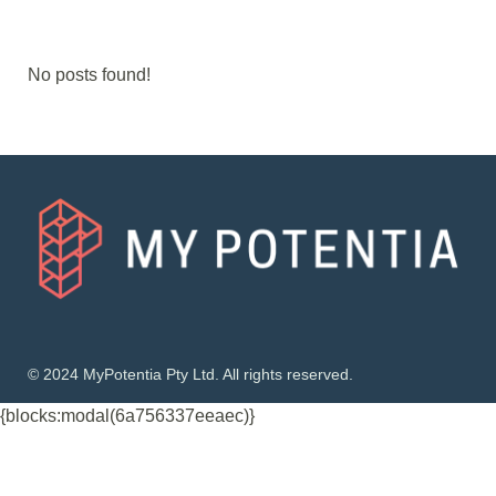
No posts found!
© 2024 MyPotentia Pty Ltd. All rights reserved.
{blocks:modal(6a756337eeaec)}