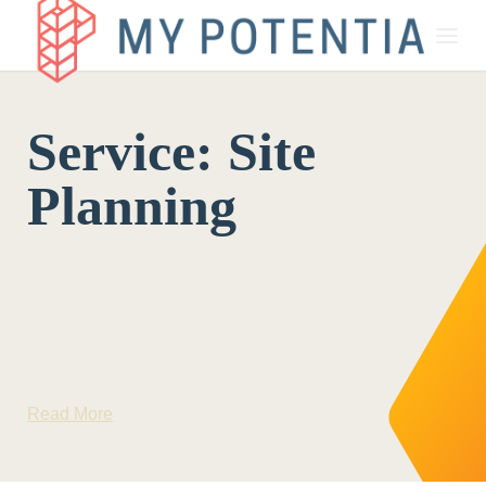
About
Service:
Site
My Potentia for Business
Planning
My Potentia for Education
Register Your Interest
Read More